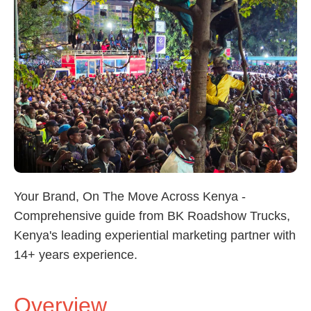
Your Brand, On The Move Across Kenya -
Comprehensive guide from BK Roadshow Trucks,
Kenya's leading experiential marketing partner with
14+ years experience.
Overview