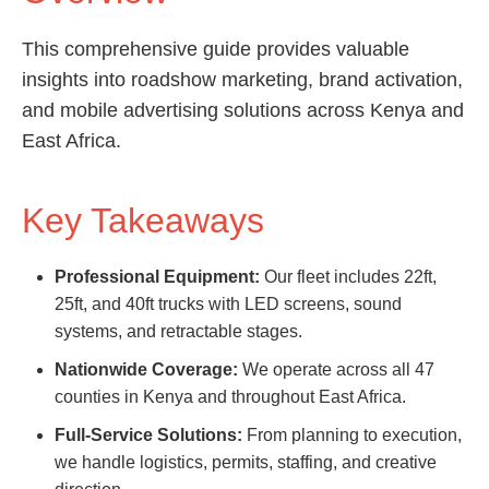
This comprehensive guide provides valuable
insights into roadshow marketing, brand activation,
and mobile advertising solutions across Kenya and
East Africa.
Key Takeaways
Professional Equipment:
Our fleet includes 22ft,
25ft, and 40ft trucks with LED screens, sound
systems, and retractable stages.
Nationwide Coverage:
We operate across all 47
counties in Kenya and throughout East Africa.
Full-Service Solutions:
From planning to execution,
we handle logistics, permits, staffing, and creative