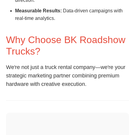
direction.
Measurable Results:
Data-driven campaigns with
real-time analytics.
Why Choose BK Roadshow
Trucks?
We're not just a truck rental company—we're your
strategic marketing partner combining premium
hardware with creative execution.