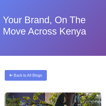
Your Brand, On The
Move Across Kenya
Back to All Blogs