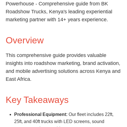
Powerhouse - Comprehensive guide from BK
Roadshow Trucks, Kenya's leading experiential
marketing partner with 14+ years experience.
Overview
This comprehensive guide provides valuable
insights into roadshow marketing, brand activation,
and mobile advertising solutions across Kenya and
East Africa.
Key Takeaways
Professional Equipment:
Our fleet includes 22ft,
25ft, and 40ft trucks with LED screens, sound