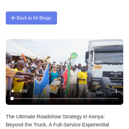
Back to All Blogs
The Ultimate Roadshow Strategy in Kenya:
Beyond the Truck, A Full-Service Experiential