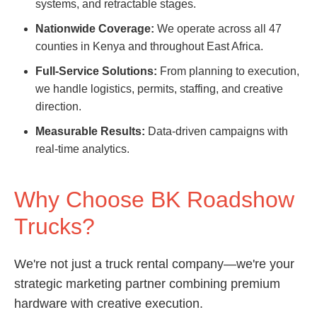
systems, and retractable stages.
Nationwide Coverage:
We operate across all 47
counties in Kenya and throughout East Africa.
Full-Service Solutions:
From planning to execution,
we handle logistics, permits, staffing, and creative
direction.
Measurable Results:
Data-driven campaigns with
real-time analytics.
Why Choose BK Roadshow
Trucks?
We're not just a truck rental company—we're your
strategic marketing partner combining premium
hardware with creative execution.