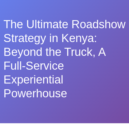
The Ultimate Roadshow
Strategy in Kenya:
Beyond the Truck, A
Full-Service
Experiential
Powerhouse