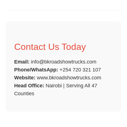
Contact Us Today
Email:
info@bkroadshowtrucks.com
Phone/WhatsApp:
+254 720 321 107
Website:
www.bkroadshowtrucks.com
Head Office:
Nairobi | Serving All 47
Counties